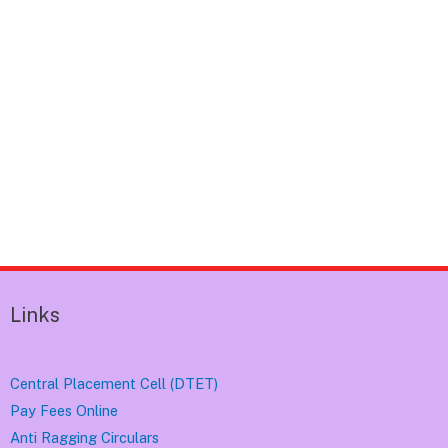
Links
Central Placement Cell (DTET)
Pay Fees Online
Anti Ragging Circulars