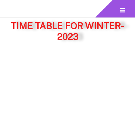
TIME TABLE FOR WINTER-
2023