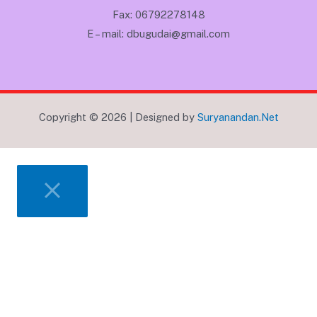
Fax: 06792278148
E – mail: dbugudai@gmail.com
Copyright © 2026 | Designed by
Suryanandan.Net