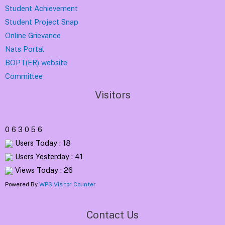
Student Achievement
Student Project Snap
Online Grievance
Nats Portal
BOPT(ER) website
Committee
Visitors
0
6
3
0
5
6
Users Today : 18
Users Yesterday : 41
Views Today : 26
Powered By
WPS Visitor Counter
Contact Us