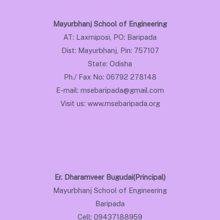
Mayurbhanj School of Engineering
AT: Laxmiposi, PO: Baripada
Dist: Mayurbhanj, Pin: 757107
State: Odisha
Ph./ Fax No: 06792 278148
E-mail: msebaripada@gmail.com
Visit us: www.msebaripada.org
Er. Dharamveer Bugudai(Principal)
Mayurbhanj School of Engineering
Baripada
Cell: 09437188959