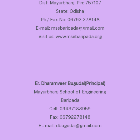
Dist: Mayurbhanj, Pin: 757107
State: Odisha
Ph./ Fax No: 06792 278148
E-mail: msebaripada@gmail.com
Visit us: www.msebaripada.org
Er. Dharamveer Bugudai(Principal)
Mayurbhanj School of Engineering
Baripada
Cell: 09437188959
Fax: 06792278148
E – mail: dbugudai@gmail.com