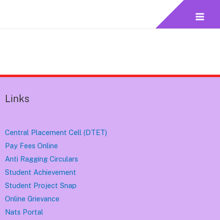
Links
Central Placement Cell (DTET)
Pay Fees Online
Anti Ragging Circulars
Student Achievement
Student Project Snap
Online Grievance
Nats Portal