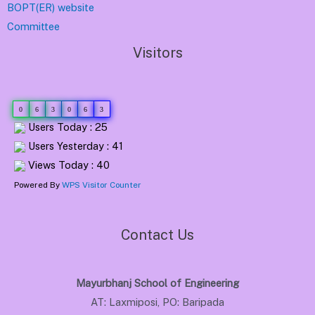
BOPT(ER) website
Committee
Visitors
0
6
3
0
6
3
Users Today : 25
Users Yesterday : 41
Views Today : 40
Powered By
WPS Visitor Counter
Contact Us
Mayurbhanj School of Engineering
AT: Laxmiposi, PO: Baripada