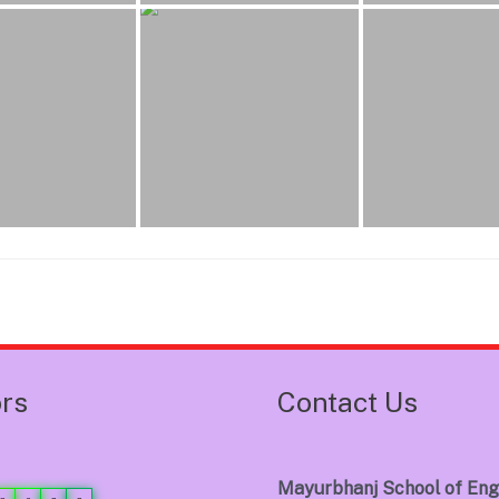
ors
Contact Us
Mayurbhanj School of Eng