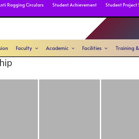
nti Ragging Circulars
Student Achievement
Student Project
sion
Faculty
Academic
Facilities
Training 
hip