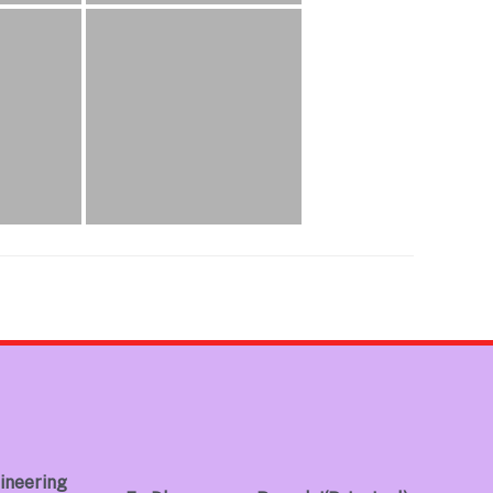
ineering