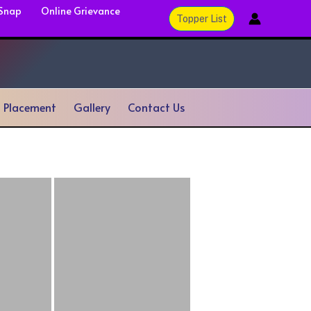
 Snap
Online Grievance
Topper List
& Placement
Gallery
Contact Us