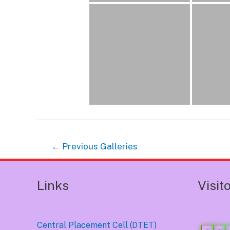
Post
←
Previous Galleries
navigation
Links
Visit
Central Placement Cell (DTET)