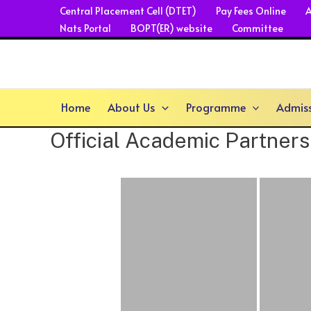
Skip
Central Placement Cell (DTET)
Pay Fees Online
A
Nats Portal
BOPT(ER) website
Committee
to
content
Home
About Us
Programme
Admis
Official Academic Partners