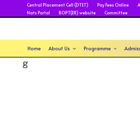
Skip
Central Placement Cell (DTET)
Pay Fees Online
A
Nats Portal
BOPT(ER) website
Committee
to
content
Home
About Us
Programme
Admis
g