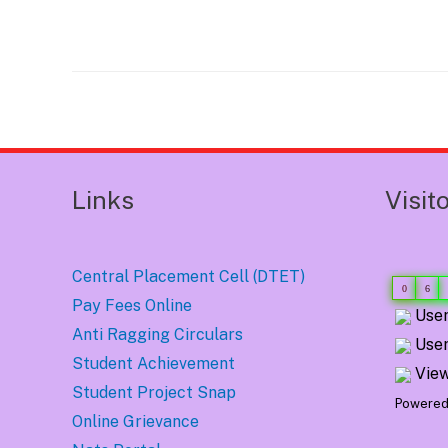
Post
navigation
Links
Visit
Central Placement Cell (DTET)
0
6
Pay Fees Online
User
Anti Ragging Circulars
User
Student Achievement
View
Student Project Snap
Powered
Online Grievance