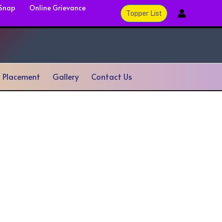
 Snap
Online Grievance
Topper List
& Placement
Gallery
Contact Us