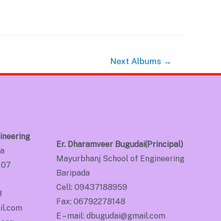
Next Albums
→
ineering
Er. Dharamveer Bugudai(Principal)
da
Mayurbhanj School of Engineering
107
Baripada
Cell: 09437188959
8
Fax: 06792278148
il.com
E – mail: dbugudai@gmail.com