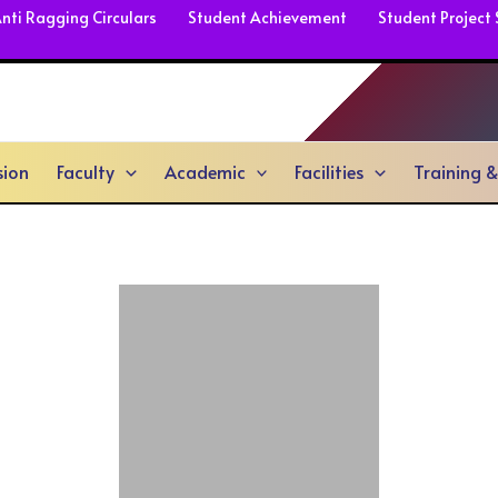
nti Ragging Circulars
Student Achievement
Student Project
sion
Faculty
Academic
Facilities
Training 