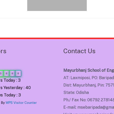
ors
Contact Us
Mayurbhanj School of Eng
3
0
0
0
AT: Laxmiposi, PO: Baripa
s Today : 3
Dist: Mayurbhanj, Pin: 757
s Yesterday : 40
State: Odisha
s Today : 3
Ph./ Fax No: 06792 27814
 By
WPS Visitor Counter
E-mail: msebaripada@gma