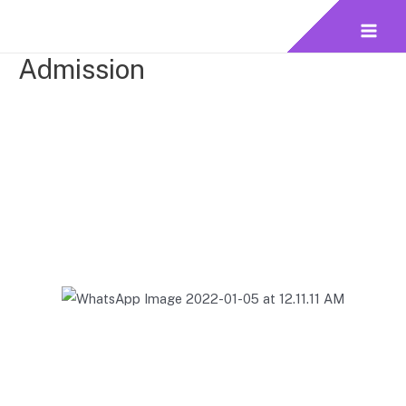
Admission