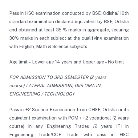
Pass in HSC examination conducted by BSE, Odisha/ 10th
standard examination declared equivalent by BSE, Odisha
and obtained at least 35 % marks in aggregate, securing
30% marks in each subject at the qualifying examination
with English, Math & Science subjects
Age limit – Lower age 14 years and Upper age – No limit
FOR ADMISSION TO 3RD SEMESTER (2 years
course) LATERAL ADMISSION, DIPLOMA IN
ENGINEERING / TECHNOLOGY
Pass in +2 Science Examination from CHSE, Odisha or its
equivalent examination with PCM / +2 vocational (2 years
course) in any Engineering Trades /2 years ITI in
Engineering Trade/COE Trade with pass in HSC