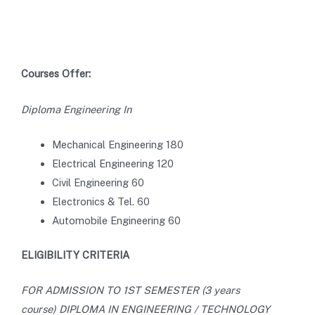
Courses Offer:
Diploma Engineering In
Mechanical Engineering 180
Electrical Engineering 120
Civil Engineering 60
Electronics & Tel. 60
Automobile Engineering 60
ELIGIBILITY CRITERIA
FOR ADMISSION TO 1ST SEMESTER (3 years
course) DIPLOMA IN ENGINEERING / TECHNOLOGY