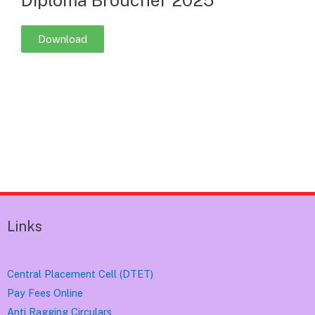
Download
Links
Central Placement Cell (DTET)
Pay Fees Online
Anti Ragging Circulars