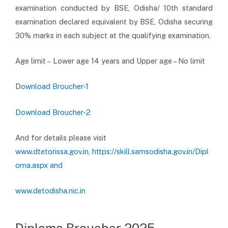
examination conducted by BSE, Odisha/ 10th standard
examination declared equivalent by BSE, Odisha securing
30% marks in each subject at the qualifying examination.
Age limit – Lower age 14 years and Upper age – No limit
D
ownload Broucher-1
Download Broucher-2
And for details please visit
www.dtetorissa.gov.in,
https://skill.samsodisha.gov.in/Dipl
oma.aspx and
www.detodisha.nic.in
Diploma Broucher 2025