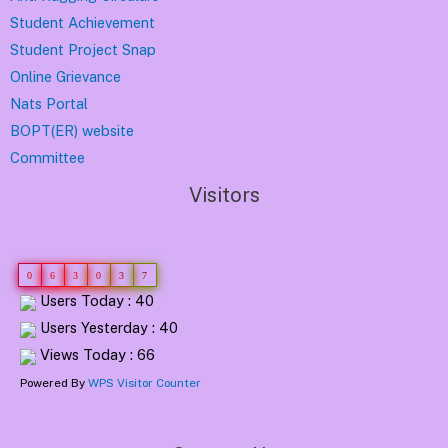
Student Achievement
Student Project Snap
Online Grievance
Nats Portal
BOPT(ER) website
Committee
Visitors
0
6
3
0
3
7
Users Today : 40
Users Yesterday : 40
Views Today : 66
Powered By
WPS Visitor Counter