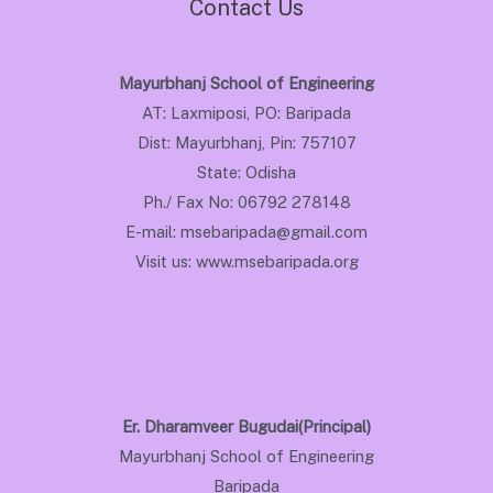
Contact Us
Mayurbhanj School of Engineering
AT: Laxmiposi, PO: Baripada
Dist: Mayurbhanj, Pin: 757107
State: Odisha
Ph./ Fax No: 06792 278148
E-mail: msebaripada@gmail.com
Visit us: www.msebaripada.org
Er. Dharamveer Bugudai(Principal)
Mayurbhanj School of Engineering
Baripada